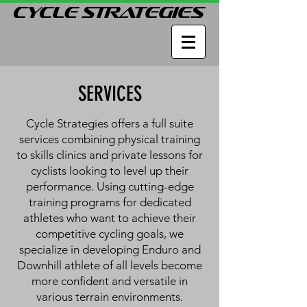
SERVICES
Cycle Strategies offers a full suite
services combining physical training
to skills clinics and private lessons for
cyclists looking to level up their
performance. Using cutting-edge
training programs for dedicated
athletes who want to achieve their
competitive cycling goals, we
specialize in developing Enduro and
Downhill athlete of all levels become
more confident and versatile in
various terrain environments.