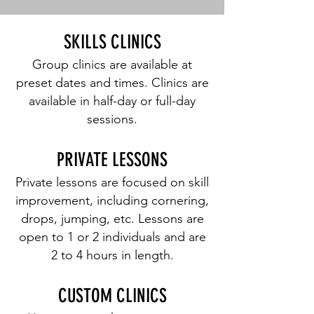
SKILLS CLINICS
Group clinics are available at
preset dates and times. Clinics are
available in half-day or full-day
sessions.
PRIVATE LESSONS
Private lessons are focused on skill
improvement, including cornering,
drops, jumping, etc. Lessons are
open to 1 or 2 individuals and are
2 to 4 hours in length.
CUSTOM CLINICS