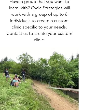
Have a group that you want to
learn with? Cycle Strategies will
work with a group of up to 6
individuals to create a custom
clinic specific to your needs.
Contact us to create your custom
clinic.