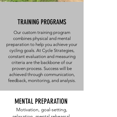
TRAINING PROGRAMS
Our custom training program
combines physical and mental
preparation to help you achieve your
cycling goals. At Cycle Strategies,
constant evaluation and measuring
criteria are the backbone of our
proven process. Success will be
achieved through communication,
feedback, monitoring, and analysis.
MENTAL PREPARATION
Motivation, goal-setting,
relaxation, mental rehearsal,